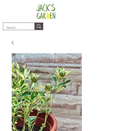
plants@jacksgarden.co