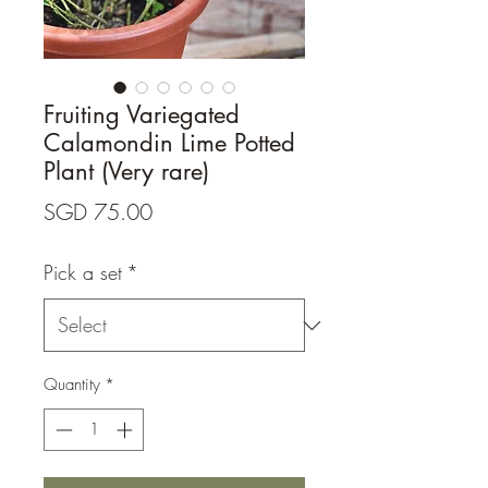
Fruiting Variegated
Calamondin Lime Potted
Plant (Very rare)
Price
SGD 75.00
Pick a set
*
Quantity
*