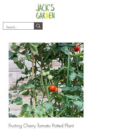
plants@jacksgarden.co
Fruiting Cherry Tomato Potted Plant