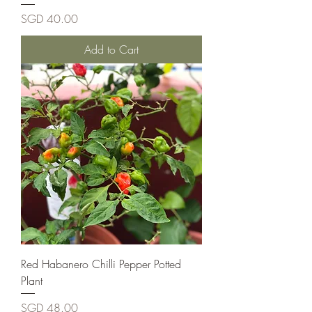
Price
SGD 40.00
Add to Cart
Red Habanero Chilli Pepper Potted
Plant
Price
SGD 48.00