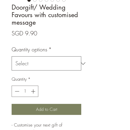
Doorgift/ Wedding
Favours with customised
message
Price
SGD 9.90
Quantity options
*
Quantity
*
Add to Cart
- Customise your next gift of