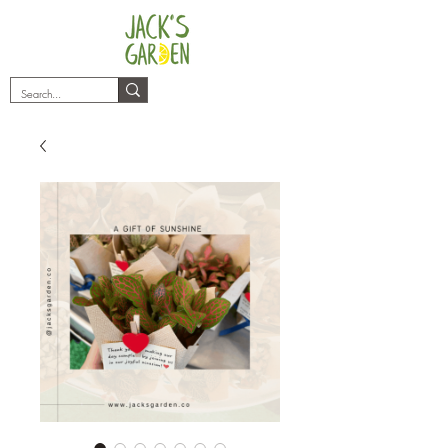
plants@jacksgarden.co