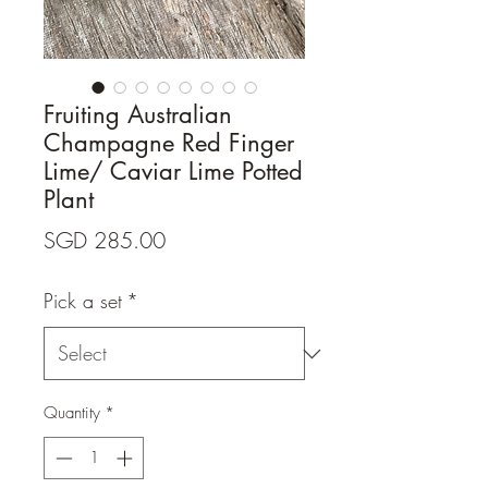
Fruiting Australian
Champagne Red Finger
Lime/ Caviar Lime Potted
Plant
Price
SGD 285.00
Pick a set
*
Quantity
*