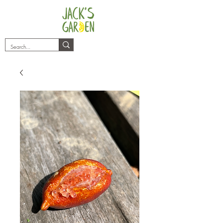
plants@jacksgarden.co