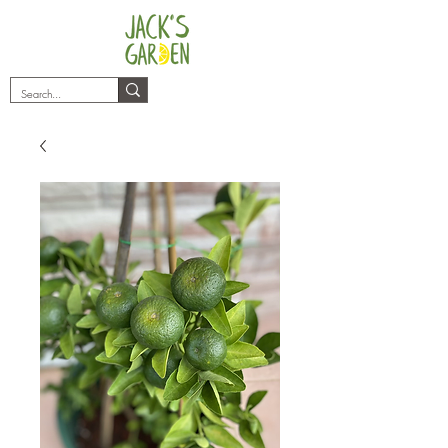
plants@jacksgarden.co