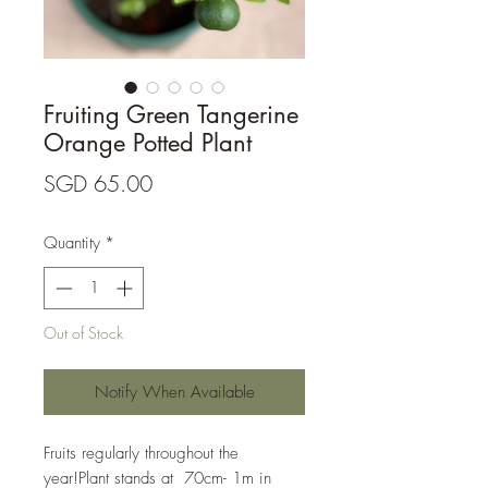
Fruiting Green Tangerine
Orange Potted Plant
Price
SGD 65.00
Quantity
*
Out of Stock
Notify When Available
Fruits regularly throughout the 
year!Plant stands at  70cm- 1m in 