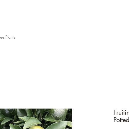
se Plants
Fruit
Potte