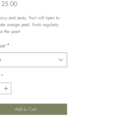
Price
125.00
uicy and zesty. Fruit will ripen to
ale orange peel. Fruits regularly
ut the year!
ands at 140-150 cm in height.
set
*
t
*
Add to Cart