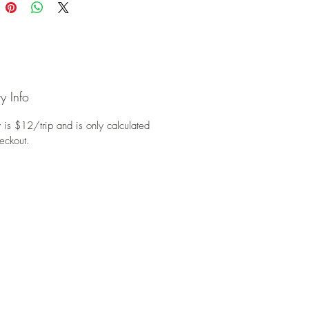
y Info
 is $12/trip and is only calculated
eckout.