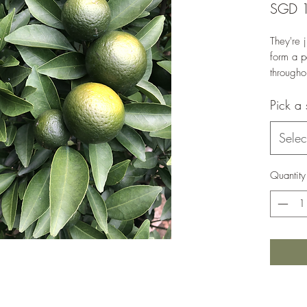
SGD 
They're j
form a p
througho
Plant st
Pick a 
Selec
Quantity