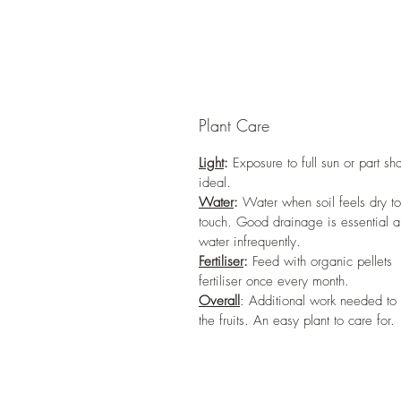
Plant Care
Light
:
Exposure to full sun or part sh
ideal.
Water
:
Water when soil feels dry to
touch. Good drainage is essential 
water infrequently.
Fertiliser
:
Feed with organic pellets
fertiliser once every month.
Overall
: Additional work needed to
the fruits. An easy plant to care for.