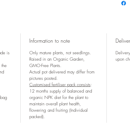
Information to note
Deliver
ade is
Only mature plants, not seedlings.
Delivery
Raised in an Organic Garden,
upon ch
 the
GMO-Free Plants.
and
Actual pot delivered may differ from
pictures posted.
Customised fertiliser pack consists
:
12 months supply of balanced and
 bag
organic NPK diet for the plant to
maintain overall plant health,
flowering and fruiting (Individual
packed).