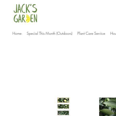
Home
Special This Month (Outdoors)
Plant Care Service
Hou