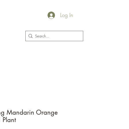
Log In
plants@jacksgarden.co
ing Mandarin Orange
d Plant