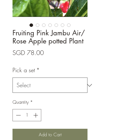
Fruiting Pink Jambu Air/
Rose Apple potted Plant
Price
SGD 78.00
Pick a set
*
Quantity
*
Add to Cart