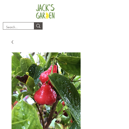
plants@jacksgarden.co