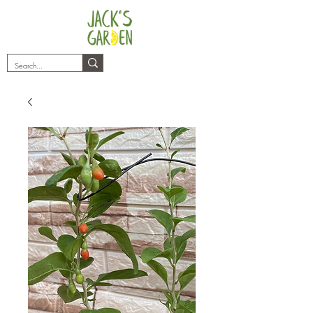
plants@jacksgarden.co