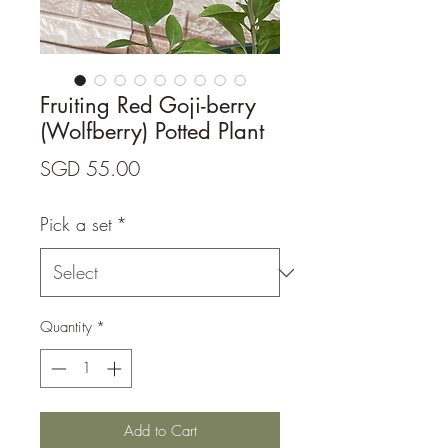
Fruiting Red Goji-berry
(Wolfberry) Potted Plant
Price
SGD 55.00
Pick a set
*
Quantity
*
Add to Cart