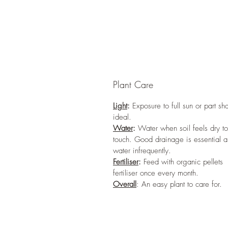
Plant Care
Light
:
Exposure to full sun or part sh
ideal.
Water
:
Water when soil feels dry to
touch. Good drainage is essential 
water infrequently.
Fertiliser
:
Feed with organic pellets
fertiliser once every month.
Overall
: An easy plant to care for.