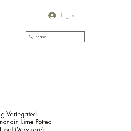
Log In
plants@jacksgarden.co
ing Variegated
ondin Lime Potted
L pot (Very rare)