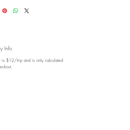
y Info
 is $12/trip and is only calculated
eckout.