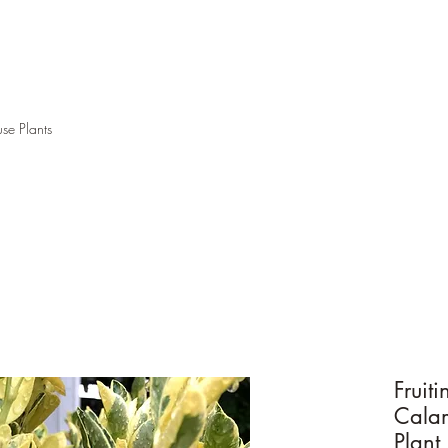
se Plants
Fruit
Calam
Plant 