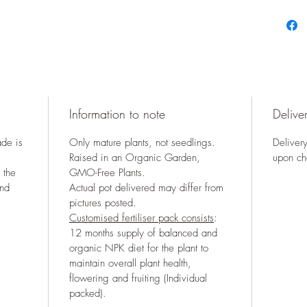
Information to note
Deliver
ade is
Only mature plants, not seedlings.
Delivery
Raised in an Organic Garden,
upon ch
 the
GMO-Free Plants.
and
Actual pot delivered may differ from
pictures posted.
Customised fertiliser pack consists
:
12 months supply of balanced and
organic NPK diet for the plant to
maintain overall plant health,
flowering and fruiting (Individual
packed).