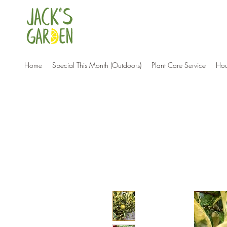
Home
Special This Month (Outdoors)
Plant Care Service
Hou