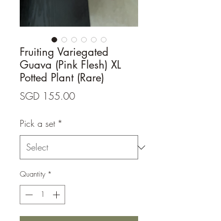
Fruiting Variegated
Guava (Pink Flesh) XL
Potted Plant (Rare)
Price
SGD 155.00
Pick a set
*
Quantity
*