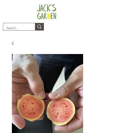
plants@jacksgarden.co