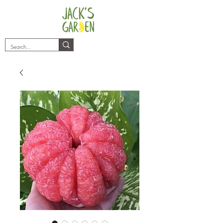
plants@jacksgarden.co