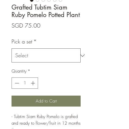
Grafted Tubtim Siam
Ruby Pomelo Potted Plant
Price
SGD 75.00
Pick a set
*
Quantity
*
Add to Cart
- Tubtim Siam Ruby Pomelo is grafted
and ready to flower/fruit in 12 months