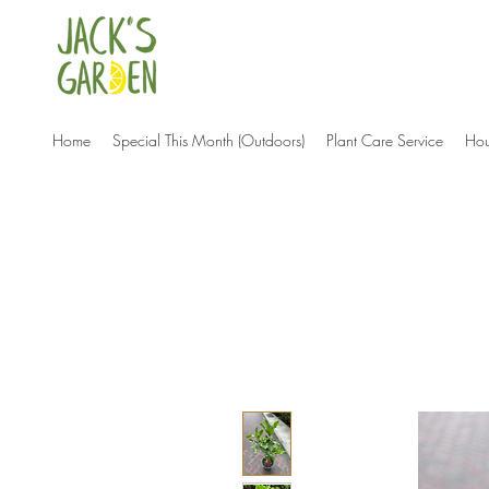
Home
Special This Month (Outdoors)
Plant Care Service
Hou