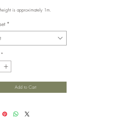
 height is approximately 1m.
set
*
t
*
Add to Cart