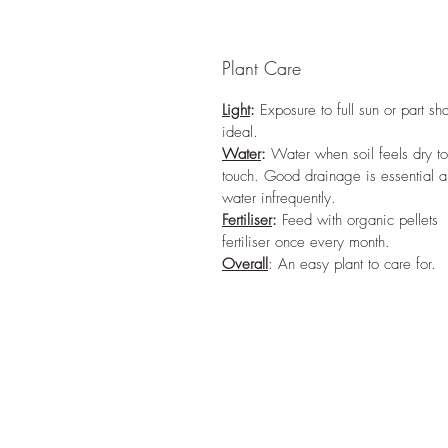
Plant Care
Light
:
Exposure to full sun or part sh
ideal.
Water
:
Water when soil feels dry to
touch. Good drainage is essential 
water infrequently.
Fertiliser
:
Feed with organic pellets
fertiliser once every month.
Overall
: An easy plant to care for.