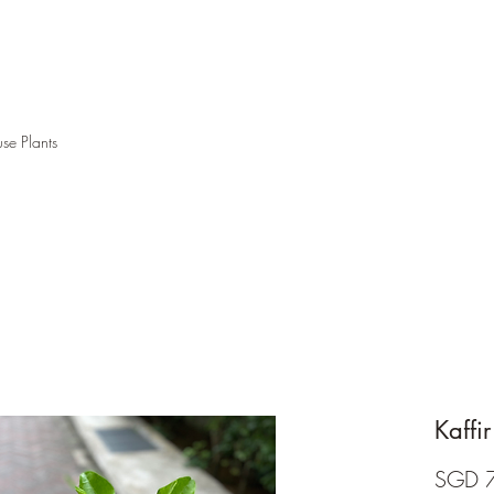
se Plants
Kaffir
SGD 