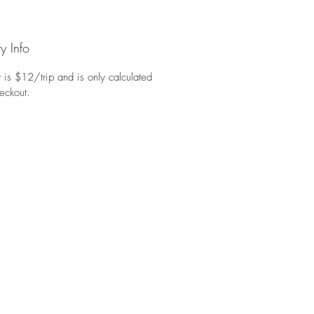
y Info
 is $12/trip and is only calculated
eckout.