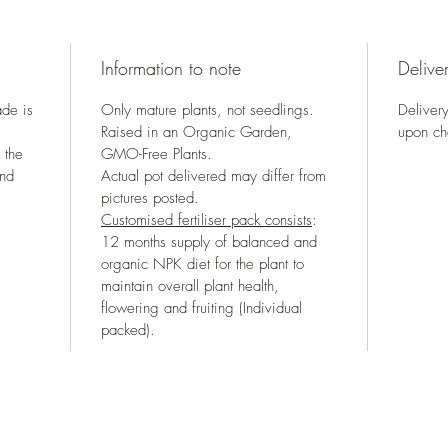
Information to note
Deliver
ade is
Only mature plants, not seedlings.
Delivery
Raised in an Organic Garden,
upon ch
 the
GMO-Free Plants.
and
Actual pot delivered may differ from
pictures posted.
Customised fertiliser pack consists
:
12 months supply of balanced and
organic NPK diet for the plant to
maintain overall plant health,
flowering and fruiting (Individual
packed).