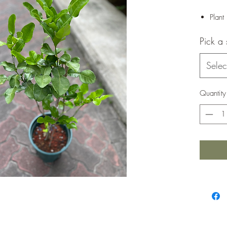
Plant
Pick a 
Selec
Quantity