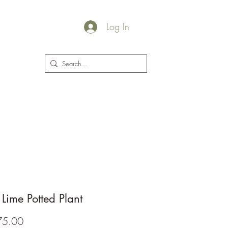
Log In
plants@jacksgarden.co
 Lime Potted Plant
Price
75.00