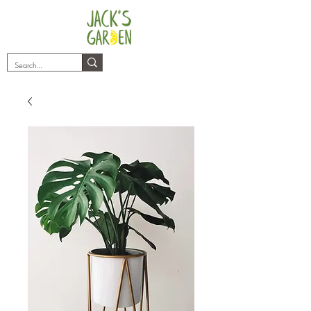
plants@jacksgarden.co