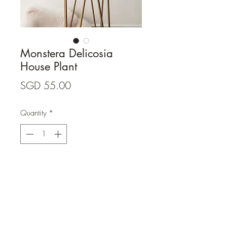
Monstera Delicosia
House Plant
Price
SGD 55.00
Quantity
*
Add to Cart
- White ceramic elevated pot not 
included. 

- Plant height: 70cm. 
