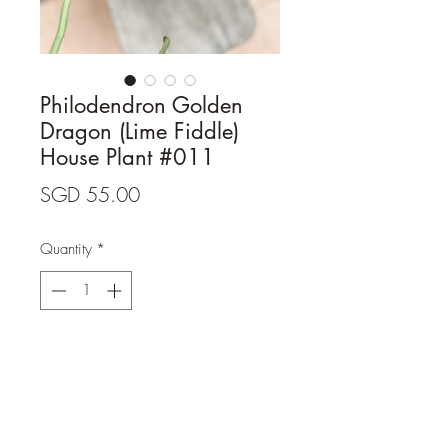
Philodendron Golden
Dragon (Lime Fiddle)
House Plant #011
Price
SGD 55.00
Quantity
*
Add to Cart
- Level of variegation: As per photo.

- Terracotta pot of a similar size is 