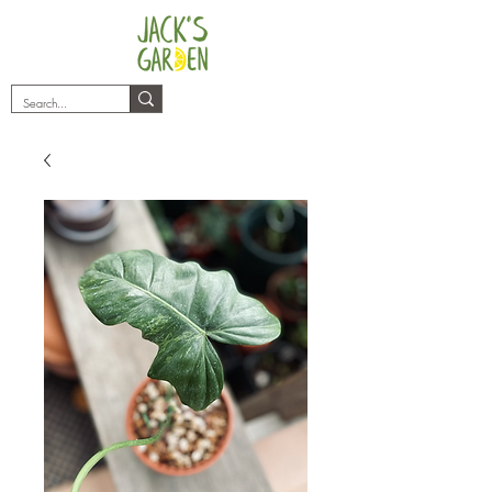
plants@jacksgarden.co