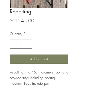
Repotting
Price
SGD 45.00
Quantity
*
Add to Cart
Repotting into 45cm diameter pot (and 
provide tray) including potting 
medium. Fees include pot. 
Gritty Mix Content