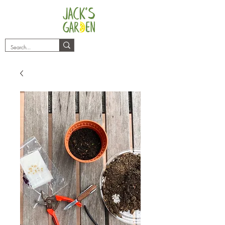
plants@jacksgarden.co